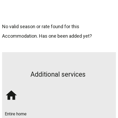
clients, so they talk about it and leave reviews.
No valid season or rate found for this
Accommodation. Has one been added yet?
Additional services
Entire home