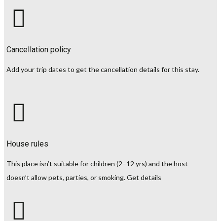
Cancellation policy
Add your trip dates to get the cancellation details for this stay.
House rules
This place isn’t suitable for children (2–12 yrs) and the host
doesn’t allow pets, parties, or smoking.
Get details