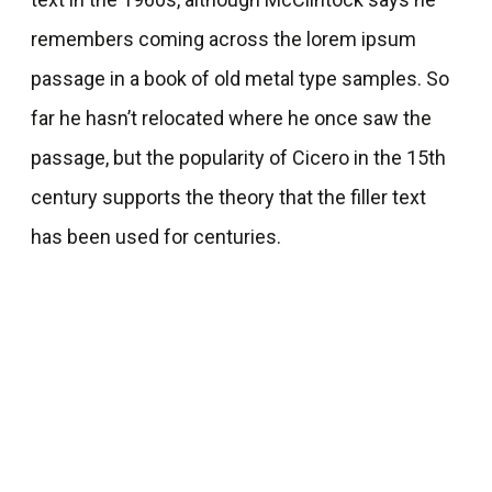
remembers coming across the lorem ipsum
passage in a book of old metal type samples. So
far he hasn’t relocated where he once saw the
passage, but the popularity of Cicero in the 15th
century supports the theory that the filler text
has been used for centuries.
Booking Calendar
This house is one of the favorite houses of our