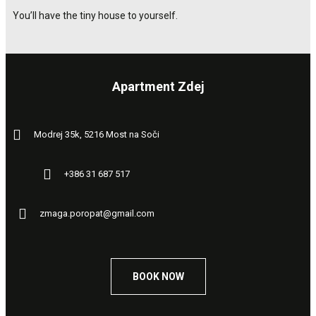
You’ll have the tiny house to yourself.
Apartment Zdej
Modrej 35k, 5216 Most na Soči
+386 31 687 517
zmaga.poropat@gmail.com
BOOK NOW