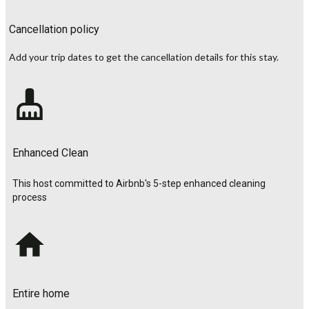
Cancellation policy
Add your trip dates to get the cancellation details for this stay.
Enhanced Clean
This host committed to Airbnb's 5-step enhanced cleaning
process
Entire home