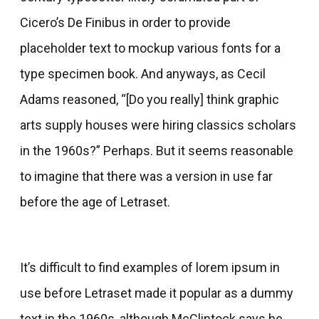
Cicero’s De Finibus in order to provide
placeholder text to mockup various fonts for a
type specimen book. And anyways, as Cecil
Adams reasoned, “[Do you really] think graphic
arts supply houses were hiring classics scholars
in the 1960s?” Perhaps. But it seems reasonable
to imagine that there was a version in use far
before the age of Letraset.
It’s difficult to find examples of lorem ipsum in
use before Letraset made it popular as a dummy
text in the 1960s, although McClintock says he