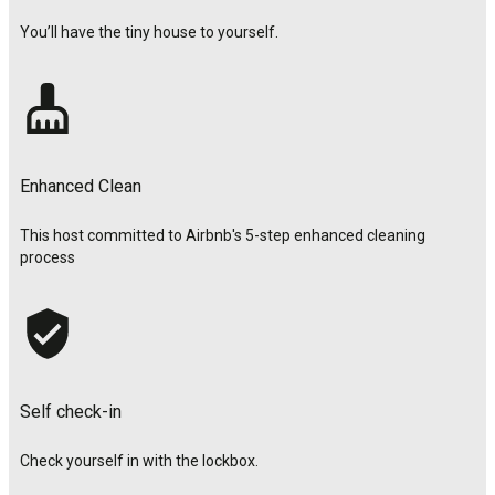
You’ll have the tiny house to yourself.
Enhanced Clean
This host committed to Airbnb's 5-step enhanced cleaning
process
Self check-in
Check yourself in with the lockbox.