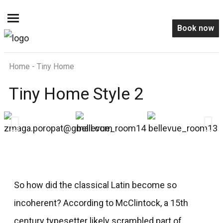
Book now
Home - Tiny Home
Tiny Home Style 2
So how did the classical Latin become so
incoherent? According to McClintock, a 15th
century typesetter likely scrambled part of